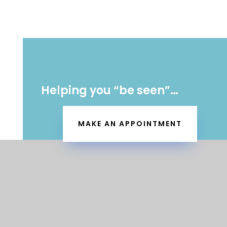
Helping you “be seen”…
MAKE AN APPOINTMENT