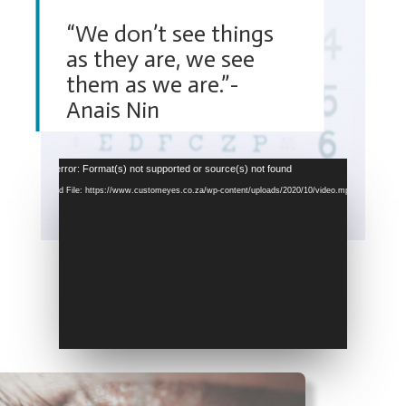
“We don’t see things
as they are, we see
them as we are.”-
Anais Nin
Video
Media error: Format(s) not supported or source(s) not found
Player
Download File: https://www.customeyes.co.za/wp-content/uploads/2020/10/video.mp4