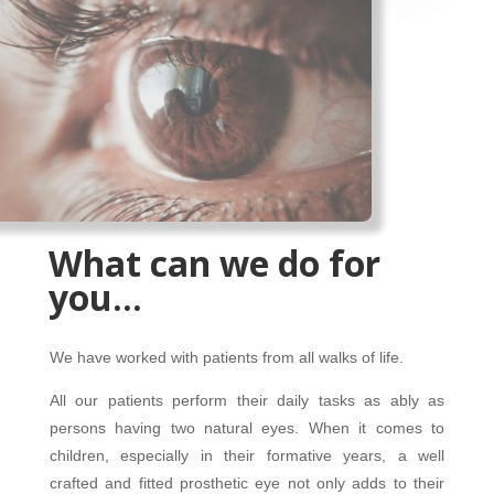
What can we do for
you…
We have worked with patients from all walks of life.
All our patients perform their daily tasks as ably as
persons having two natural eyes. When it comes to
children, especially in their formative years, a well
crafted and fitted prosthetic eye not only adds to their