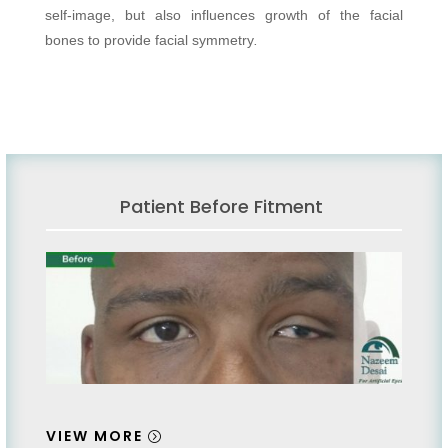
self-image, but also influences growth of the facial
bones to provide facial symmetry
.
Patient Before Fitment
VIEW MORE