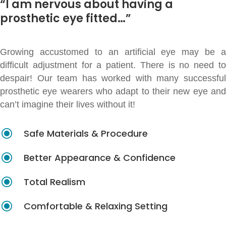
“I am nervous about having a
prosthetic eye fitted…”
Growing accustomed to an artificial eye may be a
difficult adjustment for a patient. There is no need to
despair! Our team has worked with many successful
prosthetic eye wearers who adapt to their new eye and
can’t imagine their lives without it!
\
Safe Materials & Procedure
\
Better Appearance & Confidence
\
Total Realism
\
Comfortable & Relaxing Setting