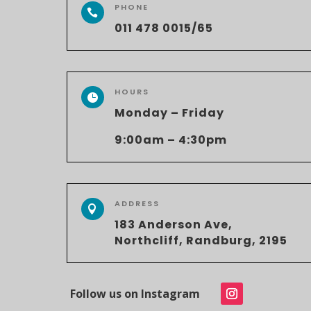
PHONE

011 478 0015/65
HOURS

Monday – Friday
9:00am – 4:30pm
ADDRESS

183 Anderson Ave,
Northcliff, Randburg, 2195
Follow us on Instagram