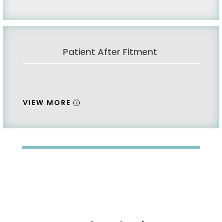
Patient After Fitment
VIEW MORE