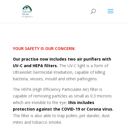
YOUR SAFETY IS OUR CONCERN:
Our practise now includes two air purifiers with
UV-C and HEPA filters.
The UV-C light is a form of
Ultraviolet Germicidal Irradiation, capable of killing
bacteria, viruses, mould and other pathogens.
The HEPA (High Efficiency Particulate Air) filter is
capable of removing particles as small as 0.3 microns
which are invisible to the eye;
this includes
protection against the COVID-19 or Corona virus.
The filter is also able to trap pollen, pet dander, dust
mites and tobacco smoke.