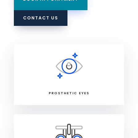
CONTACT US
PROSTHETIC EYES