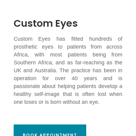
Custom Eyes
Custom Eyes has fitted hundreds of
prosthetic eyes to patients from across
Africa, with most patients being from
Southern Africa, and as far-reaching as the
UK and Australia. The practice has been in
operation for over 40 years and is
passionate about helping patients develop a
healthy self-image that is often lost when
one loses or is born without an eye.
BOOK APPOINTMENT