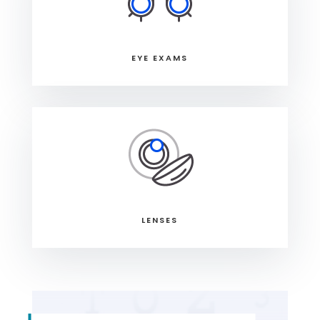
EYE EXAMS
LENSES