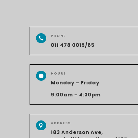
PHONE

011 478 0015/65
HOURS

Monday – Friday
9:00am – 4:30pm
ADDRESS

183 Anderson Ave,