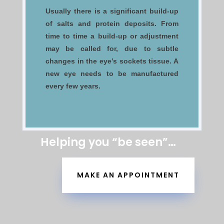
Usually there is a significant build-up
of salts and protein deposits. From
time to time a build-up or adjustment
may be called for, due to subtle
changes in the eye’s sockets tissue. A
new eye needs to be manufactured
every few years.
Helping you “be seen”…
MAKE AN APPOINTMENT