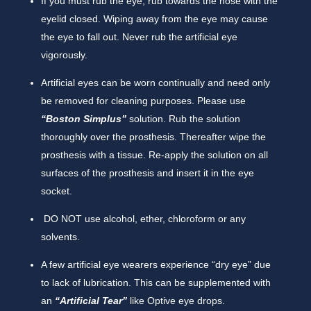
If you must rub the eye, rub towards the nose with the
eyelid closed. Wiping away from the eye may cause
the eye to fall out. Never rub the artificial eye
vigorously.
Artificial eyes can be worn continually and need only
be removed for cleaning purposes. Please use
“Boston Simplus”
solution. Rub the solution
thoroughly over the prosthesis. Thereafter wipe the
prosthesis with a tissue. Re-apply the solution on all
surfaces of the prosthesis and insert it in the eye
socket.
DO NOT use alcohol, ether, chloroform or any
solvents.
A few artificial eye wearers experience “dry eye” due
to lack of lubrication. This can be supplemented with
an
“Artificial Tear”
like Optive eye drops.