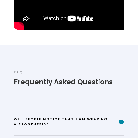
FAQ
Frequently Asked Questions
WILL PEOPLE NOTICE THAT I AM WEARING
A PROSTHESIS?