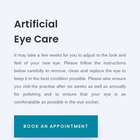
Artificial
Eye Care
It may take a few weeks for you to adjust to the look and
feel of your new eye. Please follow the instructions
below carefully to remove, clean and replace the eye to
keep it in the best condition possible. Please also ensure
you visit the practise after six weeks as well as annually
for polishing and to ensure that your eye is as
comforatable as possible in the eye socket.
BOOK AN APPOINTMENT