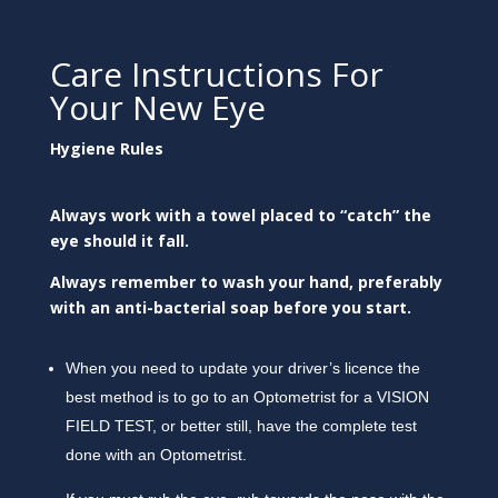
Care Instructions For
Your New Eye
Hygiene Rules
Always work with a towel placed to “catch” the
eye should it fall.
Always remember to wash your hand, preferably
with an anti-bacterial soap before you start.
When you need to update your driver’s licence the
best method is to go to an Optometrist for a VISION
FIELD TEST, or better still, have the complete test
done with an Optometrist.