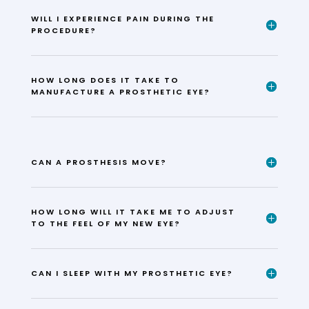
WILL I EXPERIENCE PAIN DURING THE
PROCEDURE?
HOW LONG DOES IT TAKE TO
MANUFACTURE A PROSTHETIC EYE?
CAN A PROSTHESIS MOVE?
HOW LONG WILL IT TAKE ME TO ADJUST
TO THE FEEL OF MY NEW EYE?
CAN I SLEEP WITH MY PROSTHETIC EYE?