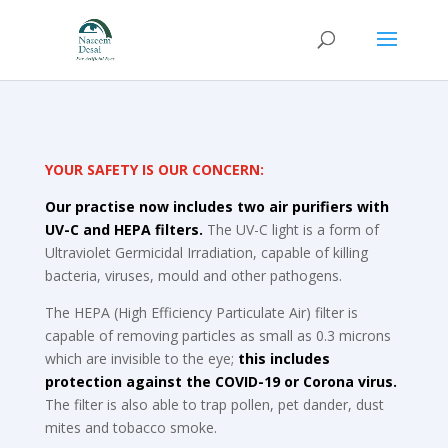
YOUR SAFETY IS OUR CONCERN:
Our practise now includes two air purifiers with
UV-C and HEPA filters.
The UV-C light is a form of
Ultraviolet Germicidal Irradiation, capable of killing
bacteria, viruses, mould and other pathogens.
The HEPA (High Efficiency Particulate Air) filter is
capable of removing particles as small as 0.3 microns
which are invisible to the eye;
this includes
protection against the COVID-19 or Corona virus.
The filter is also able to trap pollen, pet dander, dust
mites and tobacco smoke.