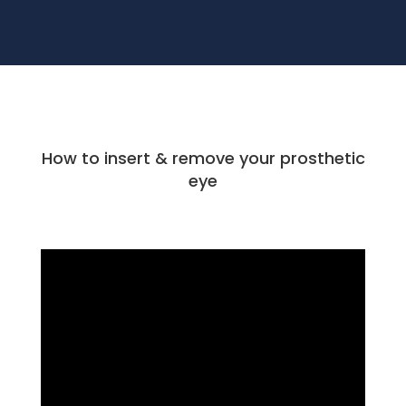
How to insert & remove your prosthetic
eye