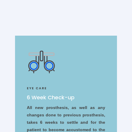
EYE CARE
6 Week Check-up
All new prosthesis, as well as any
changes done to previous prosthesis,
takes 6 weeks to settle and for the
patient to become accustomed to the