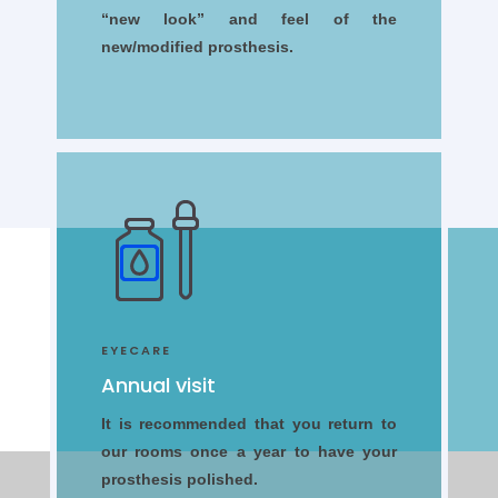
“new look” and feel of the
new/modified prosthesis.
EYECARE
Annual visit
It is recommended that you return to
our rooms once a year to have your
prosthesis polished.